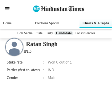
Home
Elections Special
Charts & Graphs
Lok Sabha
State
Party
Candidate
Constituencies
Ratan Singh
IND
Strike rate
:
Won 0 out of 1
Parties (first to latest)
:
IND
Gender
:
Male