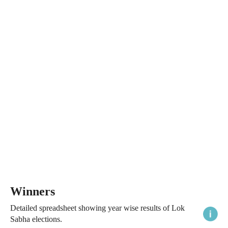
Winners
Detailed spreadsheet showing year wise results of Lok
Sabha elections.