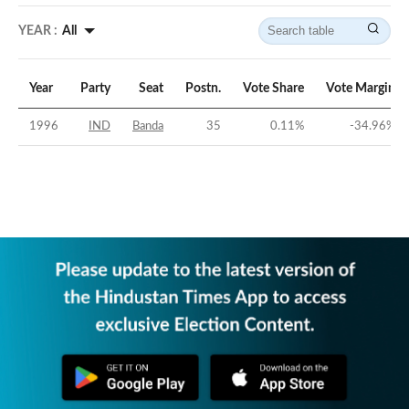
YEAR :
All
Year
Party
Seat
Postn.
Vote Share
Vote Margin
1996
IND
Banda
35
0.11
%
-34.96
%