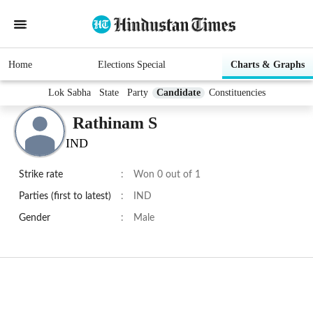
Home
Elections Special
Charts & Graphs
Lok Sabha
State
Party
Candidate
Constituencies
Rathinam S
IND
Strike rate
:
Won 0 out of 1
Parties (first to latest)
:
IND
Gender
:
Male