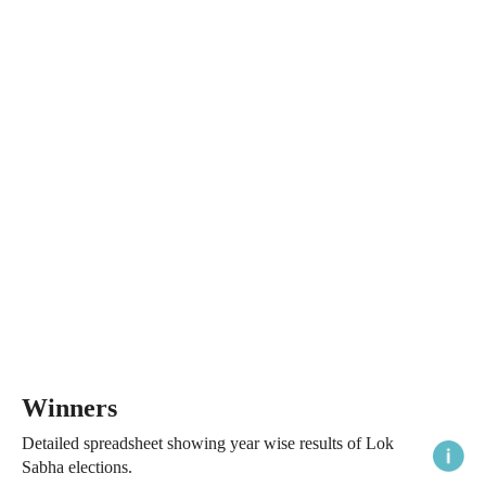
Winners
Detailed spreadsheet showing year wise results of Lok
Sabha elections.