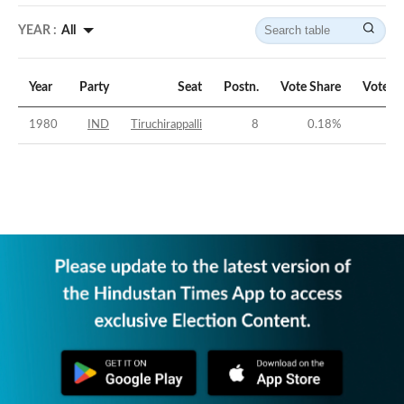
YEAR :
All
Year
Party
Seat
Postn.
Vote Share
Vote M
1980
IND
Tiruchirappalli
8
0.18
%
-54