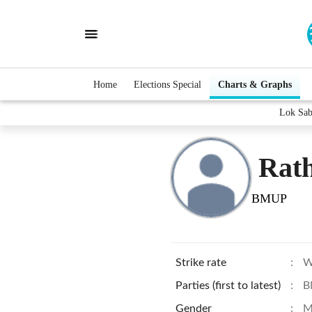
Home
Elections Special
Charts & Graphs
Lok Sab
Rat
BMUP
Strike rate
:
W
Parties (first to latest)
:
B
Gender
:
M