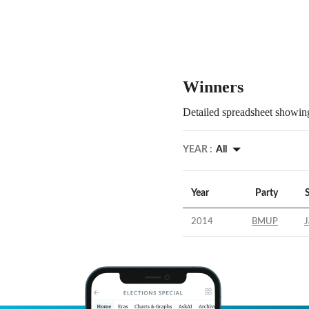
Winners
Detailed spreadsheet showing
YEAR :
All
Year
Party
2014
BMUP
J