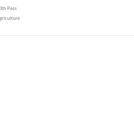
0th Pass
griculture