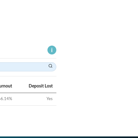
urnout
Deposit Lost
66.14
%
Yes