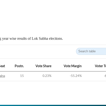
 year wise results of Lok Sabha elections.
Seat
Postn.
Vote Share
Vote Margin
Voter T
alna
15
0.23
%
-55.24
%