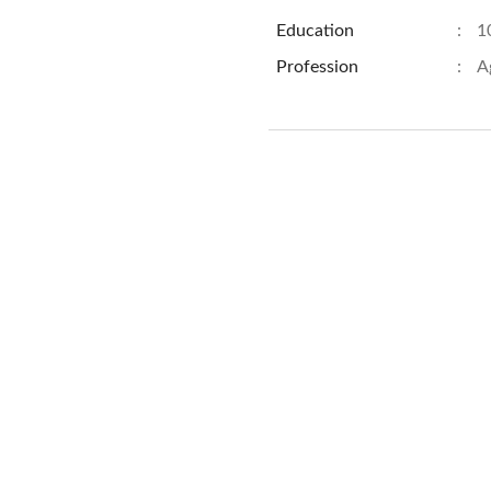
Education
:
1
Profession
:
A