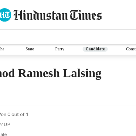
ha
State
Party
Candidate
Const
hod Ramesh Lalsing
on 0 out of 1
MUP
ale