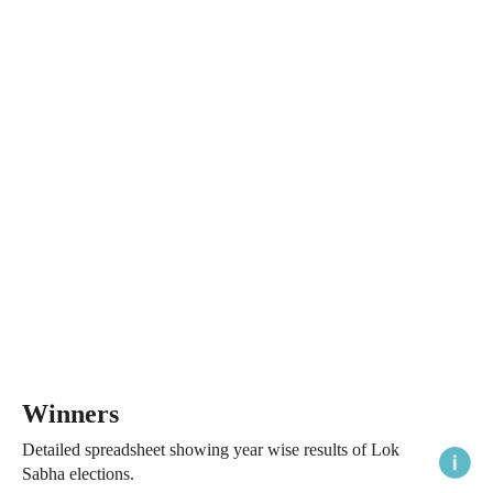
Winners
Detailed spreadsheet showing year wise results of Lok
Sabha elections.