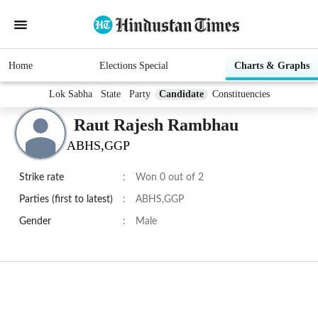
Home
Elections Special
Charts & Graphs
Lok Sabha
State
Party
Candidate
Constituencies
Raut Rajesh Rambhau
ABHS,GGP
Strike rate
:
Won 0 out of 2
Parties (first to latest)
:
ABHS,GGP
Gender
:
Male