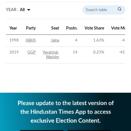
YEAR :
All
Year
Party
Seat
Postn.
Vote Share
Vote Marg
1998
ABHS
Jalna
4
1.63
%
-45.2
2019
GGP
Yavatmal-
14
0.23
%
-45.94
Washim