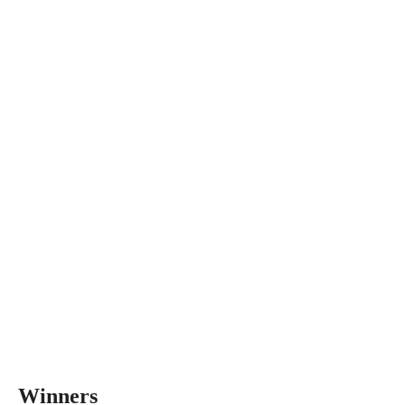
Winners