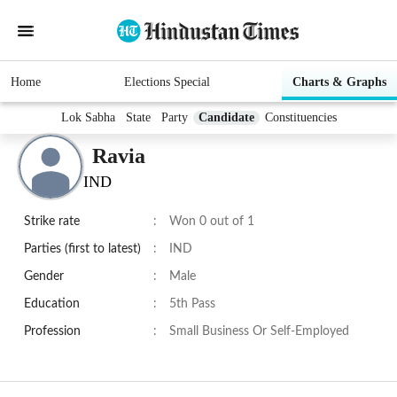
Home
Elections Special
Charts & Graphs
Lok Sabha
State
Party
Candidate
Constituencies
Ravia
IND
Strike rate
:
Won 0 out of 1
Parties (first to latest)
:
IND
Gender
:
Male
Education
:
5th Pass
Profession
:
Small Business Or Self-Employed