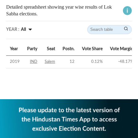
Detailed spreadsheet showing year wise results of Lok
Sabha elections.
YEAR :
All
Year
Party
Seat
Postn.
Vote Share
Vote Margin
2019
IND
Salem
12
0.12
%
-48.17
%