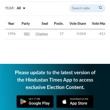
YEAR :
All
Year
Party
Seat
Postn.
Vote Share
Vote Margi
1996
IND
Ghazipur
37
0.06
%
-43.83