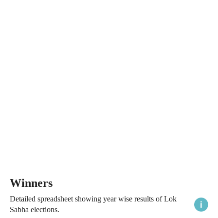
Winners
Detailed spreadsheet showing year wise results of Lok
Sabha elections.