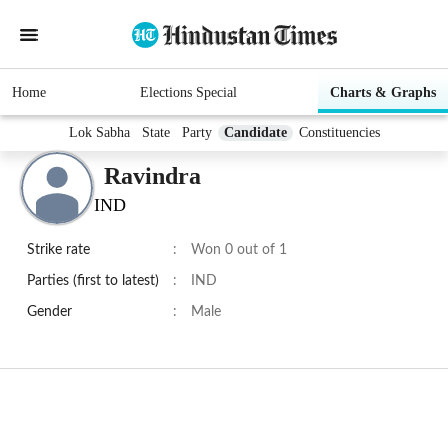
Home
Elections Special
Charts & Graphs
Lok Sabha
State
Party
Candidate
Constituencies
Ravindra
IND
Strike rate
:
Won 0 out of 1
Parties (first to latest)
:
IND
Gender
:
Male