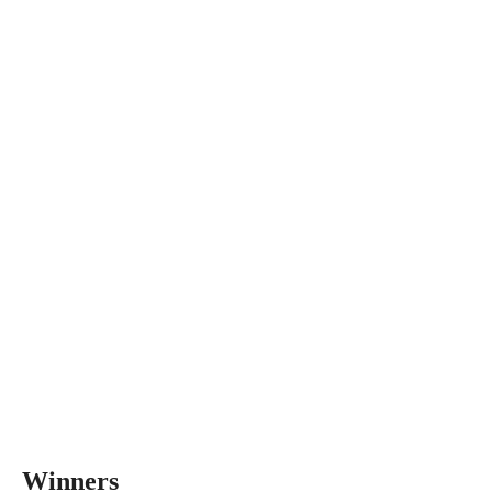
Winners