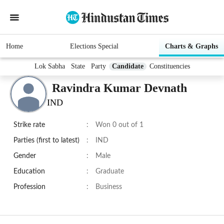
Home
Elections Special
Charts & Graphs
Lok Sabha
State
Party
Candidate
Constituencies
Ravindra Kumar Devnath
IND
Strike rate
:
Won 0 out of 1
Parties (first to latest)
:
IND
Gender
:
Male
Education
:
Graduate
Profession
:
Business