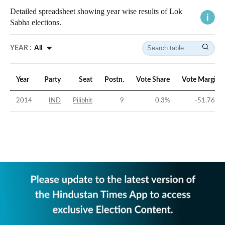
Detailed spreadsheet showing year wise results of Lok
Sabha elections.
YEAR :
All
Year
Party
Seat
Postn.
Vote Share
Vote Margin
2014
IND
Pilibhit
9
0.3
%
-51.76
%