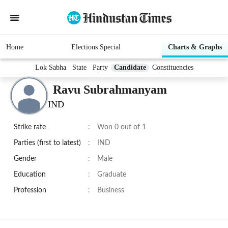
Home
Elections Special
Charts & Graphs
Lok Sabha
State
Party
Candidate
Constituencies
Ravu Subrahmanyam
IND
Strike rate
:
Won 0 out of 1
Parties (first to latest)
:
IND
Gender
:
Male
Education
:
Graduate
Profession
:
Business