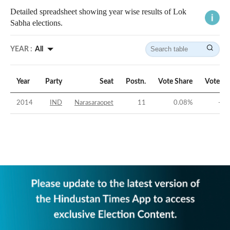
Detailed spreadsheet showing year wise results of Lok
Sabha elections.
YEAR :
All
Year
Party
Seat
Postn.
Vote Share
Vote Ma
2014
IND
Narasaraopet
11
0.08
%
-49