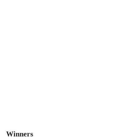
Winners