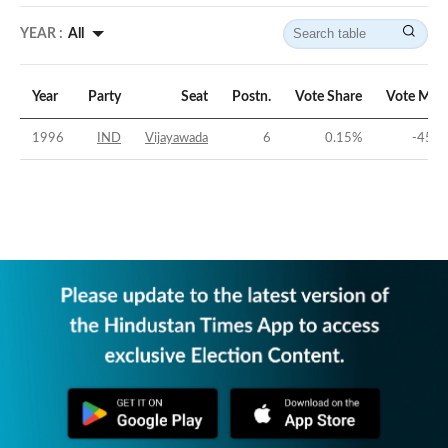
YEAR :
All
Year
Party
Seat
Postn.
Vote Share
Vote Mar
1996
IND
Vijayawada
6
0.15
%
-45.0