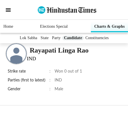
Home
Elections Special
Charts & Graphs
Lok Sabha
State
Party
Candidate
Constituencies
Rayapati Linga Rao
IND
Strike rate
:
Won 0 out of 1
Parties (first to latest)
:
IND
Gender
:
Male