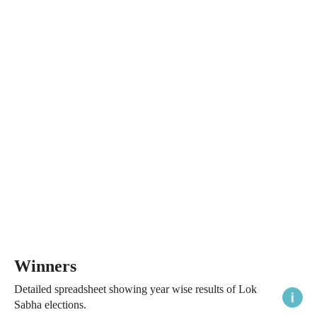
Winners
Detailed spreadsheet showing year wise results of Lok
Sabha elections.