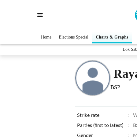
Home
Elections Special
Charts & Graphs
Lok Sab
Ray
BSP
Strike rate
:
W
Parties (first to latest)
:
B
Gender
:
M