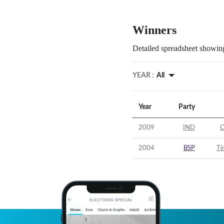
Winners
Detailed spreadsheet showing
YEAR :
All
Year
Party
2009
IND
C
2004
BSP
Ti