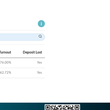
Turnout
Deposit Lost
76.00
%
Yes
62.72
%
Yes