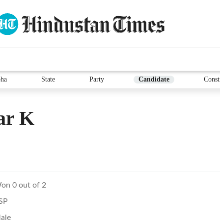
ha
State
Party
Candidate
Const
ar K
on 0 out of 2
SP
ale