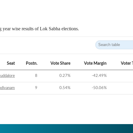
 year wise results of Lok Sabha elections.
Seat
Postn.
Vote Share
Vote Margin
Voter 
uddalore
8
0.27
%
-42.49
%
ndivanam
9
0.54
%
-50.06
%