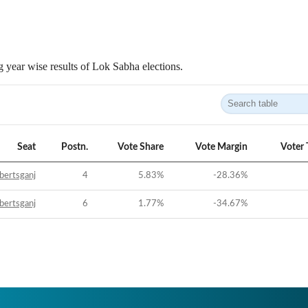
 year wise results of Lok Sabha elections.
Seat
Postn.
Vote Share
Vote Margin
Voter 
bertsganj
4
5.83
%
-28.36
%
bertsganj
6
1.77
%
-34.67
%