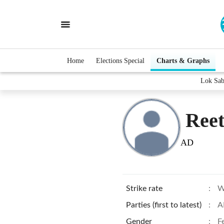
Home
Elections Special
Charts & Graphs
Lok Sab
Ree
AD
Strike rate
:
W
Parties (first to latest)
:
A
Gender
:
F