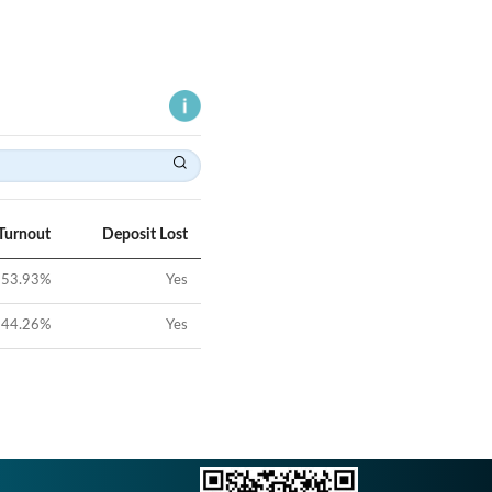
Turnout
Deposit Lost
53.93
%
Yes
44.26
%
Yes