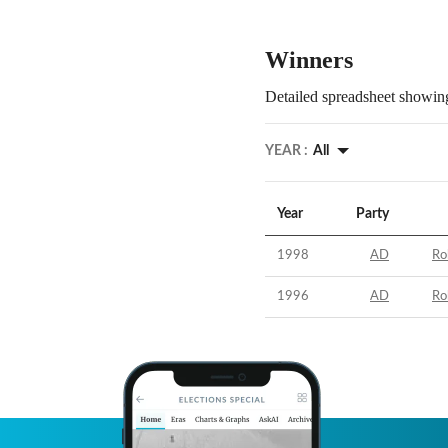
Winners
Detailed spreadsheet showing
YEAR :
All
Year
Party
1998
AD
Ro
1996
AD
Ro