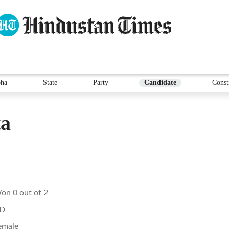
ha
State
Party
Candidate
Const
ta
on 0 out of 2
D
emale