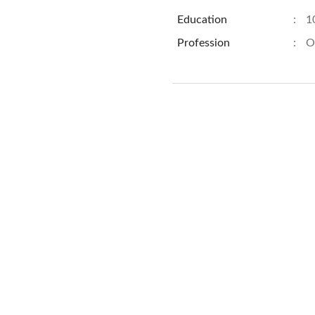
Education
:
1
Profession
:
O