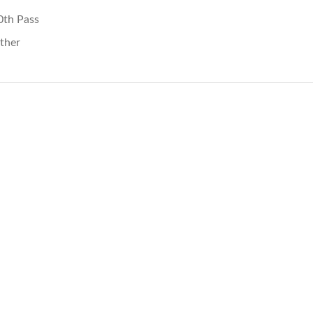
0th Pass
ther