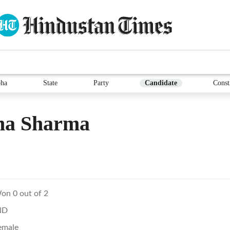
ha
State
Party
Candidate
Const
na Sharma
on 0 out of 2
ND
emale