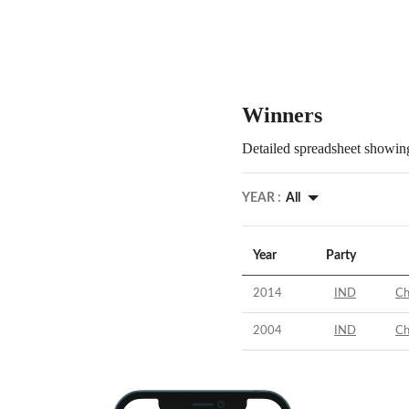
Winners
Detailed spreadsheet showing
YEAR :
All
Year
Party
2014
IND
Ch
2004
IND
Ch