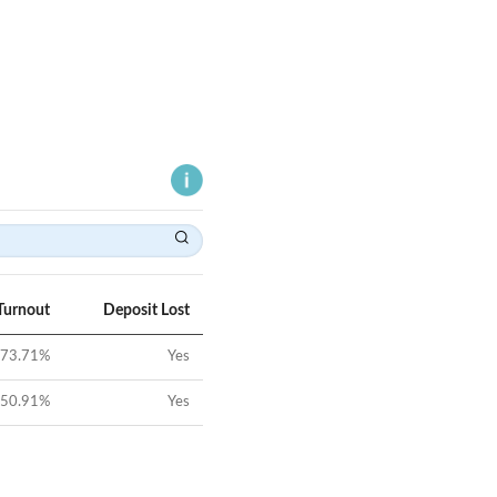
Turnout
Deposit Lost
73.71
%
Yes
50.91
%
Yes