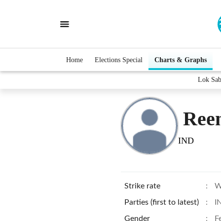
Home
Elections Special
Charts & Graphs
Lok Sab
Ree
IND
Strike rate
:
W
Parties (first to latest)
:
I
Gender
:
F