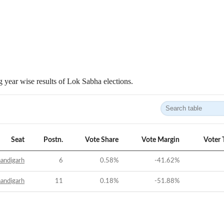
 year wise results of Lok Sabha elections.
Seat
Postn.
Vote Share
Vote Margin
Voter 
andigarh
6
0.58
%
-41.62
%
andigarh
11
0.18
%
-51.88
%