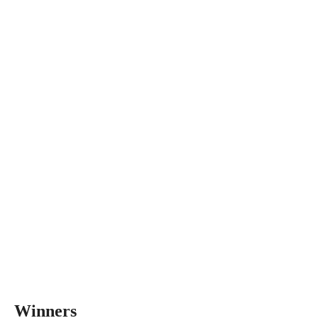
Winners