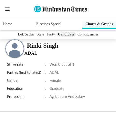
Home
Elections Special
Charts & Graphs
Lok Sabha
State
Party
Candidate
Constituencies
Rinki Singh
ADAL
Strike rate
:
Won 0 out of 1
Parties (first to latest)
:
ADAL
Gender
:
Female
Education
:
Graduate
Profession
:
Agriculture And Salary