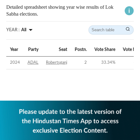
Detailed spreadsheet showing year wise results of Lok
Sabha elections.
YEAR :
All
Year
Party
Seat
Postn.
Vote Share
Vote Ma
2024
ADAL
Robertsganj
2
33.34
%
-12