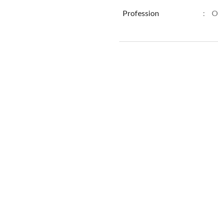
Profession
:
O