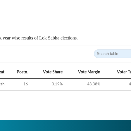
 year wise results of Lok Sabha elections.
eat
Postn.
Vote Share
Vote Margin
Voter T
tah
16
0.19
%
-48.38
%
4