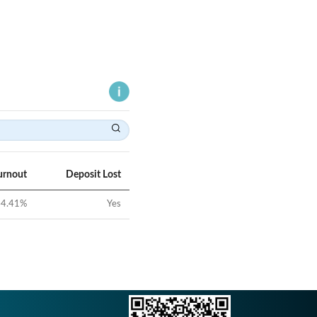
urnout
Deposit Lost
4.41
%
Yes