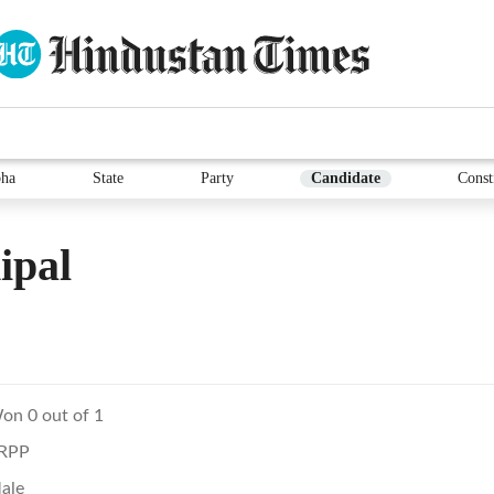
ha
State
Party
Candidate
Const
ipal
on 0 out of 1
RPP
ale