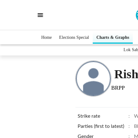
Home
Elections Special
Charts & Graphs
Lok Sab
Rish
BRPP
Strike rate
:
W
Parties (first to latest)
:
B
Gender
:
M