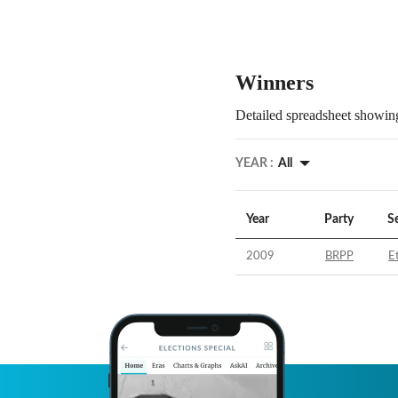
Winners
Detailed spreadsheet showing
YEAR :
All
Year
Party
S
2009
BRPP
E