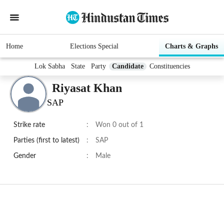
Home
Elections Special
Charts & Graphs
Lok Sabha
State
Party
Candidate
Constituencies
Riyasat Khan
SAP
Strike rate
:
Won 0 out of 1
Parties (first to latest)
:
SAP
Gender
:
Male