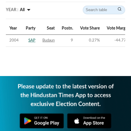
YEAR :
All
Year
Party
Seat
Postn.
Vote Share
Vote Margin
2004
SAP
Budaun
9
0.27
%
-44.77
%