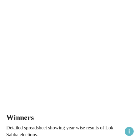
Winners
Detailed spreadsheet showing year wise results of Lok
Sabha elections.