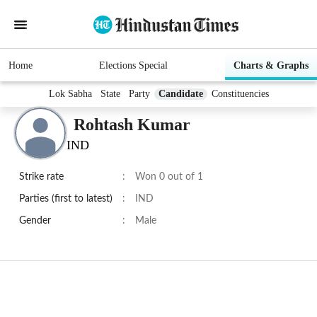
Home
Elections Special
Charts & Graphs
Lok Sabha
State
Party
Candidate
Constituencies
Rohtash Kumar
IND
Strike rate
:
Won 0 out of 1
Parties (first to latest)
:
IND
Gender
:
Male