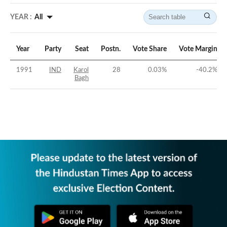
YEAR :
All
Year
Party
Seat
Postn.
Vote Share
Vote Margin
1991
IND
Karol
28
0.03
%
-40.2
%
Bagh