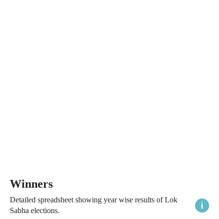
Winners
Detailed spreadsheet showing year wise results of Lok
Sabha elections.