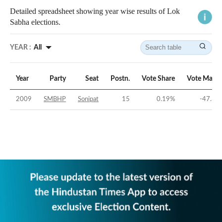
Detailed spreadsheet showing year wise results of Lok
Sabha elections.
YEAR :
All
Year
Party
Seat
Postn.
Vote Share
Vote Margi
2009
SMBHP
Sonipat
15
0.19
%
-47.38