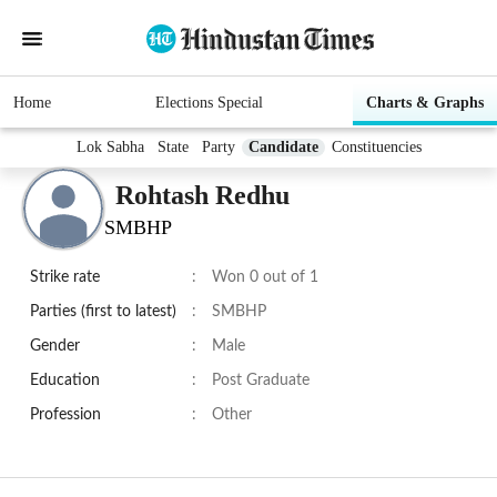
Home
Elections Special
Charts & Graphs
Lok Sabha
State
Party
Candidate
Constituencies
Rohtash Redhu
SMBHP
Strike rate
:
Won 0 out of 1
Parties (first to latest)
:
SMBHP
Gender
:
Male
Education
:
Post Graduate
Profession
:
Other