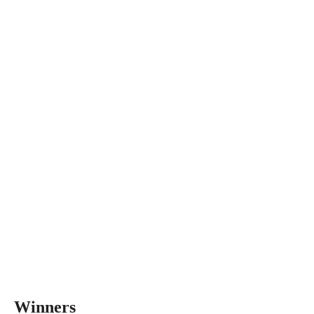
Winners