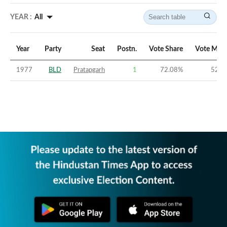
YEAR :
All
Year
Party
Seat
Postn.
Vote Share
Vote Marg
1977
BLD
Pratapgarh
1
72.08
%
52.1