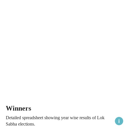
Winners
Detailed spreadsheet showing year wise results of Lok
Sabha elections.