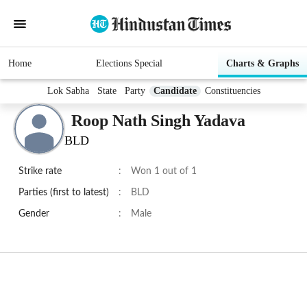
Home
Elections Special
Charts & Graphs
Lok Sabha
State
Party
Candidate
Constituencies
Roop Nath Singh Yadava
BLD
Strike rate
:
Won 1 out of 1
Parties (first to latest)
:
BLD
Gender
:
Male