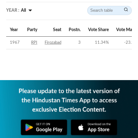
YEAR :
All
Year
Party
Seat
Postn.
Vote Share
Vote Margi
1967
RPI
Firozabad
3
11.34
%
-23.96