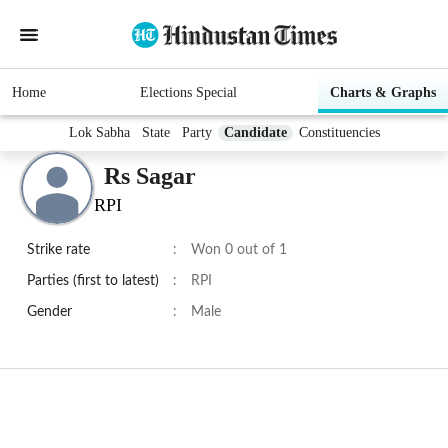
Home
Elections Special
Charts & Graphs
Lok Sabha
State
Party
Candidate
Constituencies
Rs Sagar
RPI
Strike rate
:
Won 0 out of 1
Parties (first to latest)
:
RPI
Gender
:
Male