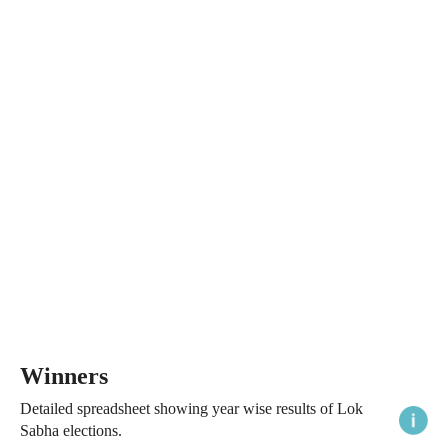
Winners
Detailed spreadsheet showing year wise results of Lok
Sabha elections.