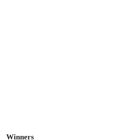
Winners