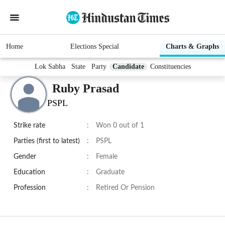
Home
Elections Special
Charts & Graphs
Lok Sabha
State
Party
Candidate
Constituencies
Ruby Prasad
PSPL
Strike rate
:
Won 0 out of 1
Parties (first to latest)
:
PSPL
Gender
:
Female
Education
:
Graduate
Profession
:
Retired Or Pension