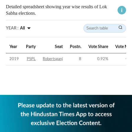
Detailed spreadsheet showing year wise results of Lok
Sabha elections.
YEAR :
All
Year
Party
Seat
Postn.
Vote Share
Vote Mar
2019
PSPL
Robertsganj
8
0.92
%
-44