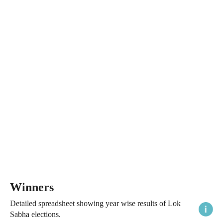
Winners
Detailed spreadsheet showing year wise results of Lok
Sabha elections.