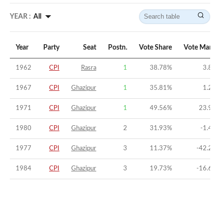
YEAR :
All
Year
Party
Seat
Postn.
Vote Share
Vote Margi
1962
CPI
Rasra
1
38.78
%
3.86
1967
CPI
Ghazipur
1
35.81
%
1.23
1971
CPI
Ghazipur
1
49.56
%
23.92
1980
CPI
Ghazipur
2
31.93
%
-1.41
1977
CPI
Ghazipur
3
11.37
%
-42.24
1984
CPI
Ghazipur
3
19.73
%
-16.67