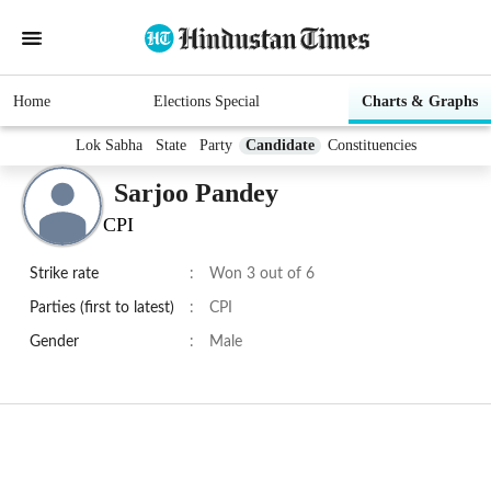
Home
Elections Special
Charts & Graphs
Lok Sabha
State
Party
Candidate
Constituencies
Sarjoo Pandey
CPI
Strike rate
:
Won 3 out of 6
Parties (first to latest)
:
CPI
Gender
:
Male