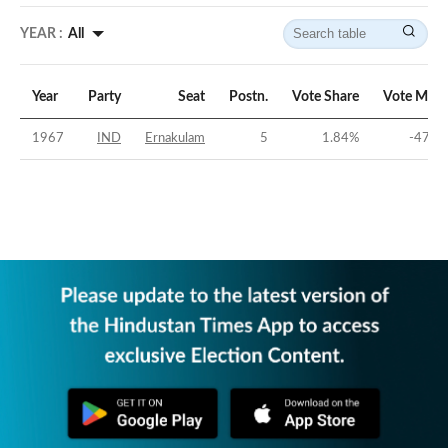
YEAR :
All
Year
Party
Seat
Postn.
Vote Share
Vote Marg
1967
IND
Ernakulam
5
1.84
%
-47.1