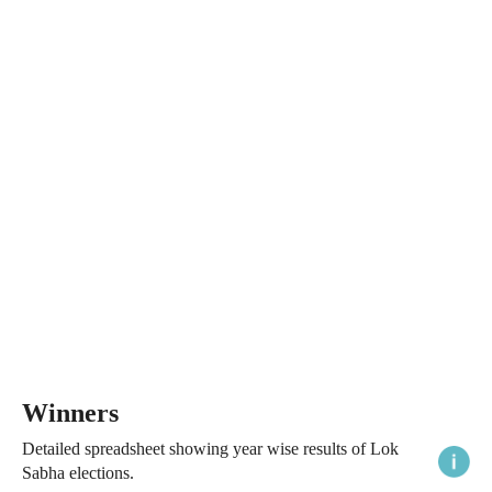
Winners
Detailed spreadsheet showing year wise results of Lok
Sabha elections.