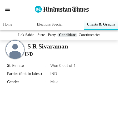
Home
Elections Special
Charts & Graphs
Lok Sabha
State
Party
Candidate
Constituencies
S R Sivaraman
IND
Strike rate
:
Won 0 out of 1
Parties (first to latest)
:
IND
Gender
:
Male