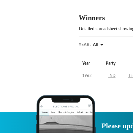
Winners
Detailed spreadsheet showing
YEAR :
All
Year
Party
1962
IND
Tir
Please upd