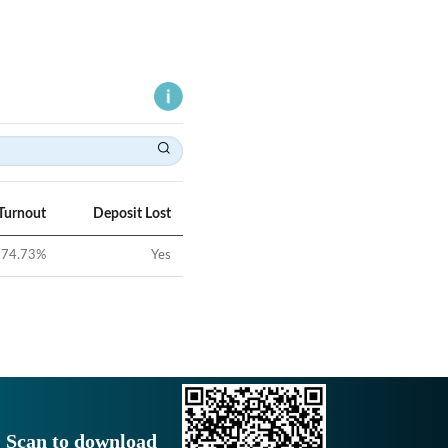
Turnout
Deposit Lost
74.73
%
Yes
Scan to download