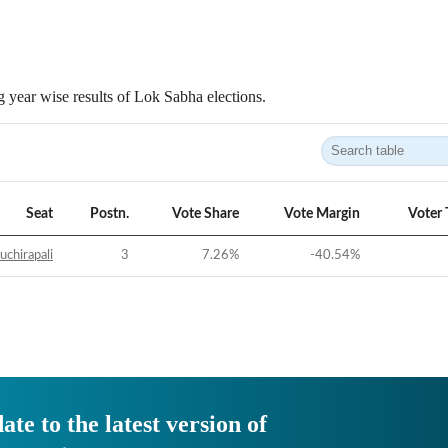
 year wise results of Lok Sabha elections.
Seat
Postn.
Vote Share
Vote Margin
Voter 
uchirapali
3
7.26
%
-40.54
%
ate to the latest version of