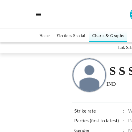
Home
Elections Special
Charts & Graphs
Lok Sab
S S
IND
Strike rate
:
W
Parties (first to latest)
:
I
Gender
:
M