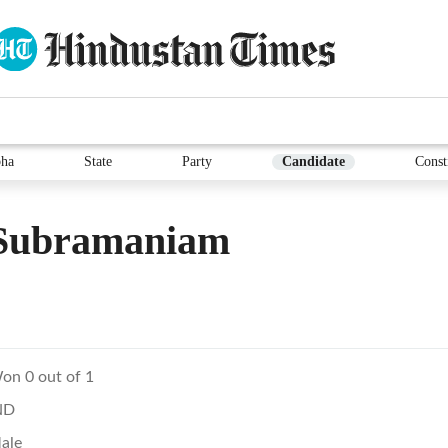
ha
State
Party
Candidate
Const
 Subramaniam
on 0 out of 1
ND
ale