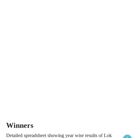
Winners
Detailed spreadsheet showing year wise results of Lok