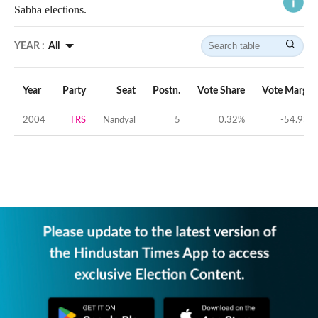
Sabha elections.
YEAR :
All
Year
Party
Seat
Postn.
Vote Share
Vote Margin
2004
TRS
Nandyal
5
0.32
%
-54.93
%