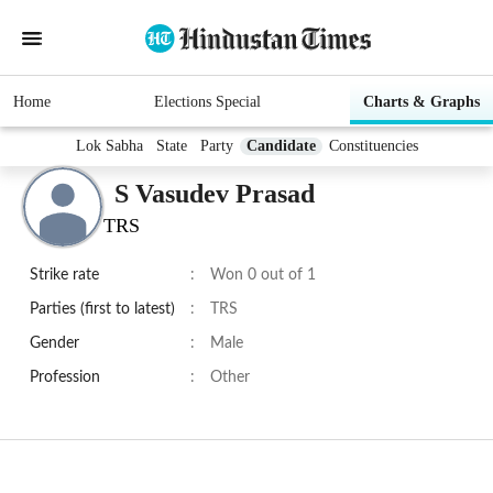
Home
Elections Special
Charts & Graphs
Lok Sabha
State
Party
Candidate
Constituencies
S Vasudev Prasad
TRS
Strike rate
:
Won 0 out of 1
Parties (first to latest)
:
TRS
Gender
:
Male
Profession
:
Other