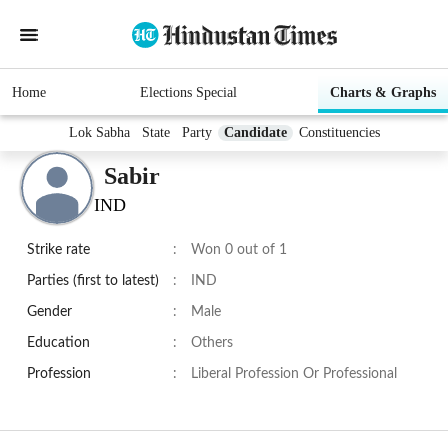
Home
Elections Special
Charts & Graphs
Lok Sabha
State
Party
Candidate
Constituencies
Sabir
IND
Strike rate
:
Won 0 out of 1
Parties (first to latest)
:
IND
Gender
:
Male
Education
:
Others
Profession
:
Liberal Profession Or Professional