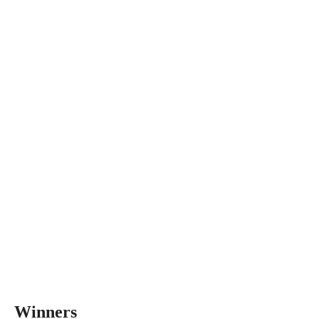
Winners