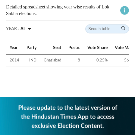
Detailed spreadsheet showing year wise results of Lok
Sabha elections.
YEAR :
All
Year
Party
Seat
Postn.
Vote Share
Vote Marg
2014
IND
Ghaziabad
8
0.25
%
-56.26