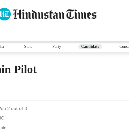
ha
State
Party
Candidate
Const
in Pilot
on 2 out of 3
NC
ale