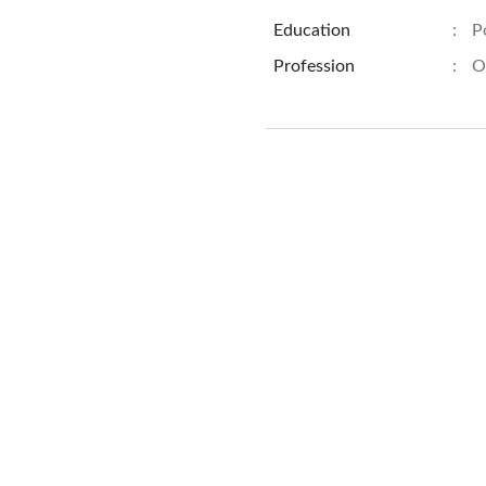
Education
:
P
Profession
:
O