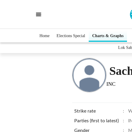
Home
Elections Special
Charts & Graphs
Lok Sab
Sach
INC
Strike rate
:
W
Parties (first to latest)
:
I
Gender
:
M