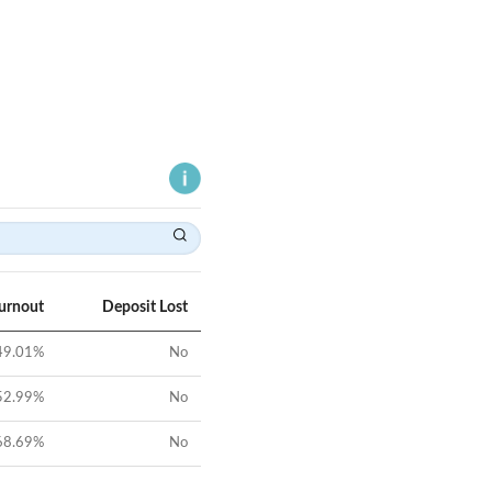
Turnout
Deposit Lost
49.01
%
No
52.99
%
No
68.69
%
No