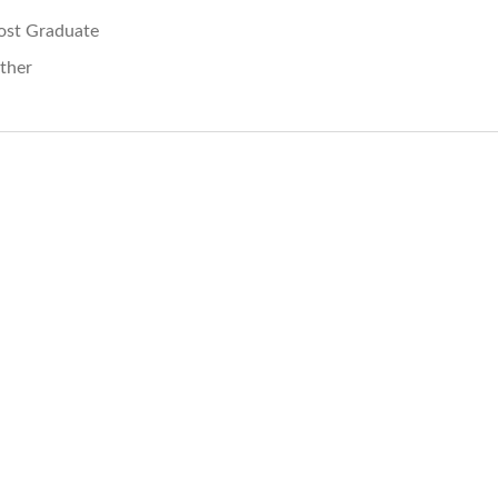
ost Graduate
ther