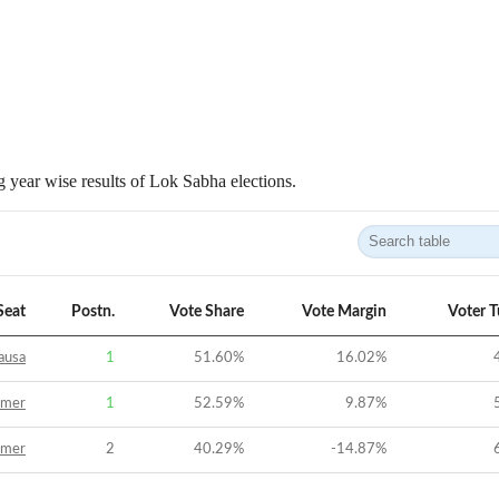
 year wise results of Lok Sabha elections.
Seat
Postn.
Vote Share
Vote Margin
Voter 
ausa
1
51.60
%
16.02
%
jmer
1
52.59
%
9.87
%
jmer
2
40.29
%
-14.87
%