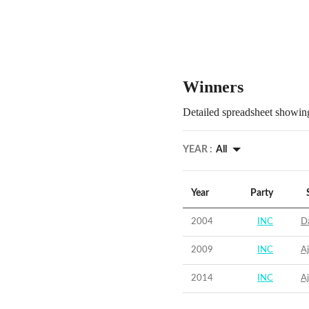
Winners
Detailed spreadsheet showing
YEAR :
All
Year
Party
2004
INC
D
2009
INC
A
2014
INC
A