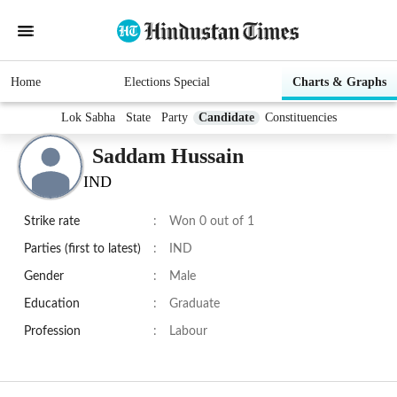
Home
Elections Special
Charts & Graphs
Lok Sabha
State
Party
Candidate
Constituencies
Saddam Hussain
IND
Strike rate
:
Won 0 out of 1
Parties (first to latest)
:
IND
Gender
:
Male
Education
:
Graduate
Profession
:
Labour