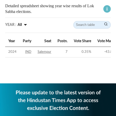
Detailed spreadsheet showing year wise results of Lok
Sabha elections.
YEAR :
All
Year
Party
Seat
Postn.
Vote Share
Vote Margi
2024
IND
Salempur
7
0.35
%
-43.85