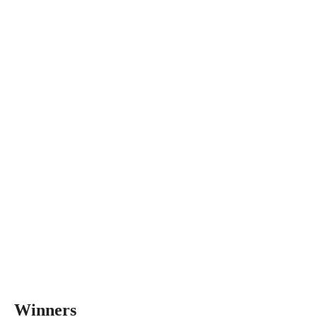
Winners