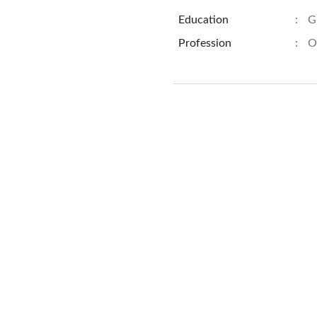
Education
:
G
Profession
:
O