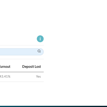
Turnout
Deposit Lost
43.41
%
Yes