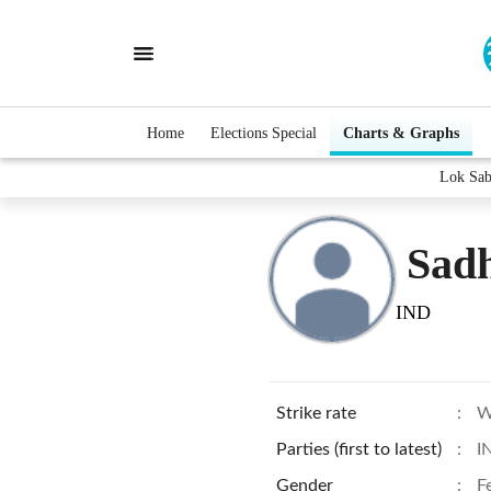
Home
Elections Special
Charts & Graphs
Lok Sab
Sad
IND
Strike rate
:
W
Parties (first to latest)
:
I
Gender
:
F