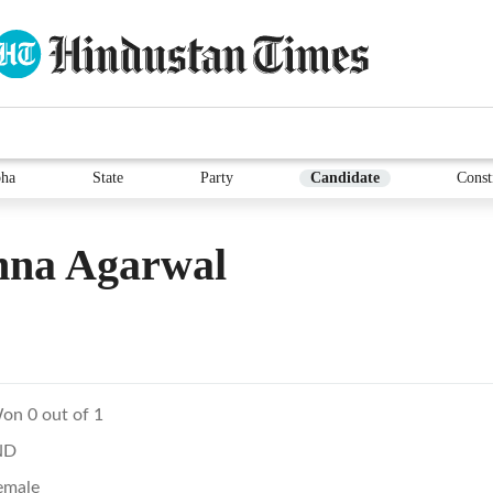
ha
State
Party
Candidate
Const
hna Agarwal
on 0 out of 1
ND
emale