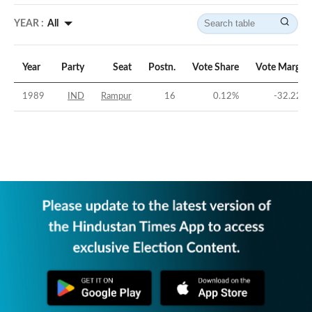
YEAR :
All
Year
Party
Seat
Postn.
Vote Share
Vote Margin
1989
IND
Rampur
16
0.12
%
-32.22
%