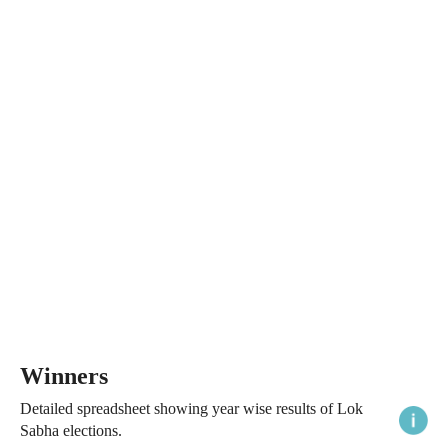
Winners
Detailed spreadsheet showing year wise results of Lok
Sabha elections.