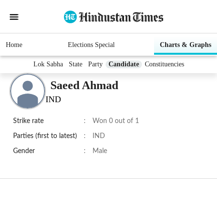
Home
Elections Special
Charts & Graphs
Lok Sabha
State
Party
Candidate
Constituencies
Saeed Ahmad
IND
Strike rate
:
Won 0 out of 1
Parties (first to latest)
:
IND
Gender
:
Male