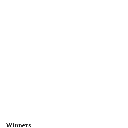
Winners