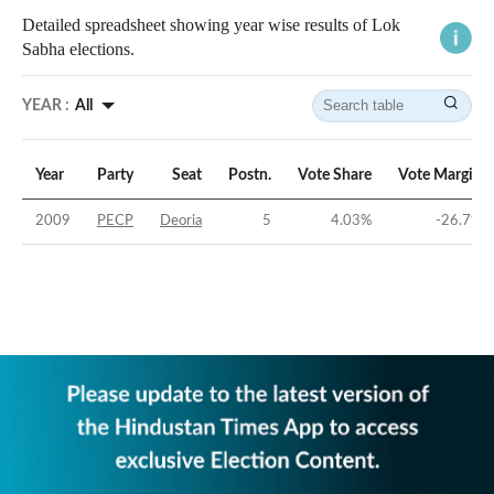
Detailed spreadsheet showing year wise results of Lok
Sabha elections.
YEAR :
All
Year
Party
Seat
Postn.
Vote Share
Vote Margin
2009
PECP
Deoria
5
4.03
%
-26.7
%