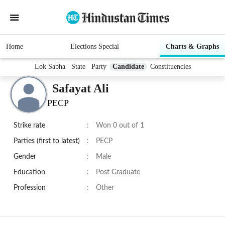
Home
Elections Special
Charts & Graphs
Lok Sabha
State
Party
Candidate
Constituencies
Safayat Ali
PECP
Strike rate
:
Won 0 out of 1
Parties (first to latest)
:
PECP
Gender
:
Male
Education
:
Post Graduate
Profession
:
Other