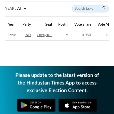
YEAR :
All
Year
Party
Seat
Postn.
Vote Share
Vote Marg
1998
IND
Chirayinkil
9
0.08
%
-46.5