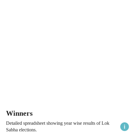
Winners
Detailed spreadsheet showing year wise results of Lok
Sabha elections.