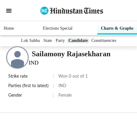
Home
Elections Special
Charts & Graphs
Lok Sabha
State
Party
Candidate
Constituencies
Sailamony Rajasekharan
IND
Strike rate
:
Won 0 out of 1
Parties (first to latest)
:
IND
Gender
:
Female