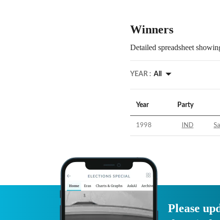
Winners
Detailed spreadsheet showing
YEAR :
All
Year
Party
1998
IND
S
Please upd