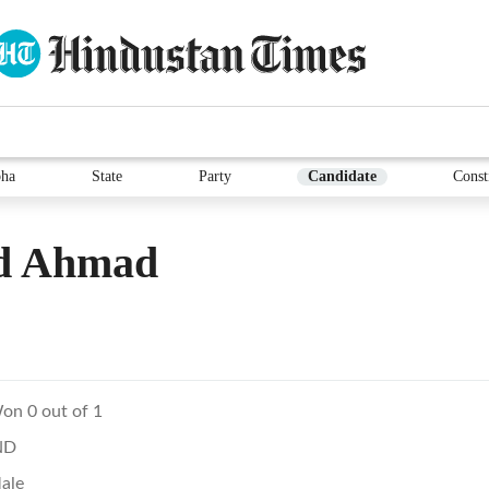
ha
State
Party
Candidate
Const
id Ahmad
on 0 out of 1
ND
ale