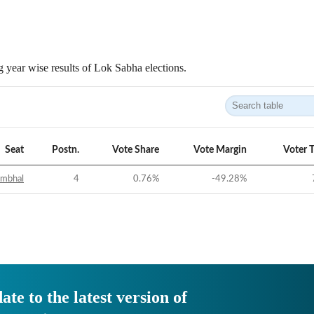
 year wise results of Lok Sabha elections.
Seat
Postn.
Vote Share
Vote Margin
Voter 
ambhal
4
0.76
%
-49.28
%
ate to the latest version of