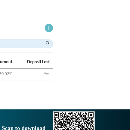
Turnout
Deposit Lost
70.02
%
Yes
Scan to download