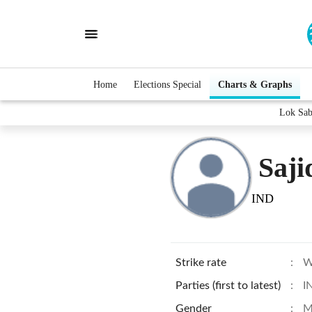
Home
Elections Special
Charts & Graphs
Lok Sab
Saj
IND
Strike rate
:
W
Parties (first to latest)
:
I
Gender
:
M