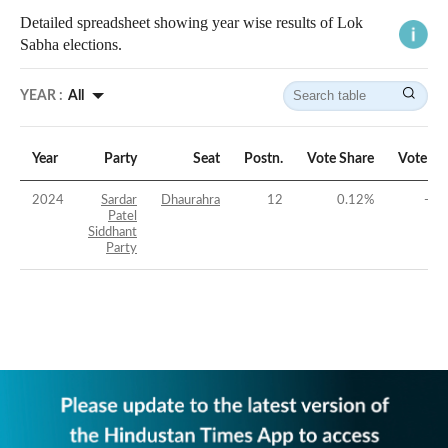
Detailed spreadsheet showing year wise results of Lok
Sabha elections.
YEAR :
All
Year
Party
Seat
Postn.
Vote Share
Vote Ma
2024
Sardar
Dhaurahra
12
0.12
%
-39
Patel
Siddhant
Party