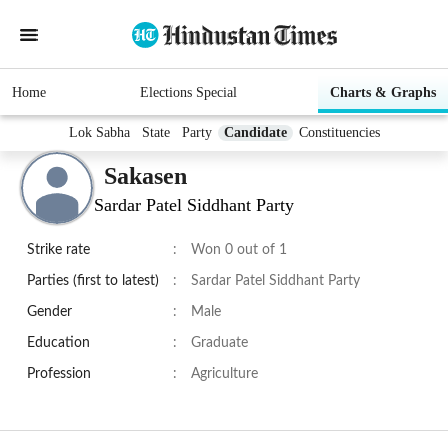
Home
Elections Special
Charts & Graphs
Lok Sabha
State
Party
Candidate
Constituencies
Sakasen
Sardar Patel Siddhant Party
Strike rate
:
Won 0 out of 1
Parties (first to latest)
:
Sardar Patel Siddhant Party
Gender
:
Male
Education
:
Graduate
Profession
:
Agriculture