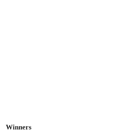
Winners