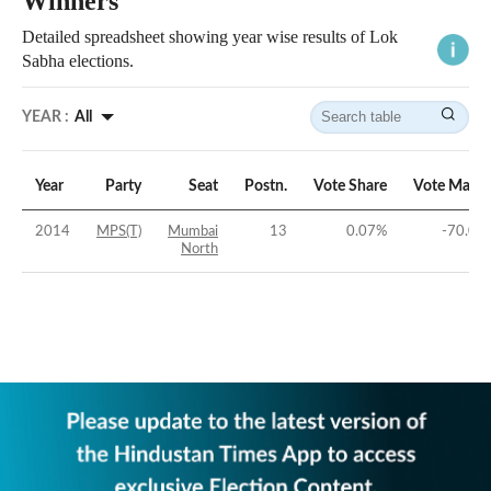
Winners
Detailed spreadsheet showing year wise results of Lok
Sabha elections.
YEAR :
All
Year
Party
Seat
Postn.
Vote Share
Vote Margi
2014
MPS(T)
Mumbai
13
0.07
%
-70.08
North