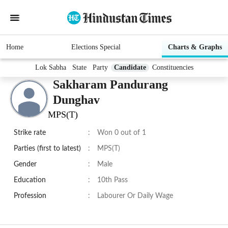
Home
Elections Special
Charts & Graphs
Lok Sabha
State
Party
Candidate
Constituencies
Sakharam Pandurang
Dunghav
MPS(T)
Strike rate
:
Won 0 out of 1
Parties (first to latest)
:
MPS(T)
Gender
:
Male
Education
:
10th Pass
Profession
:
Labourer Or Daily Wage