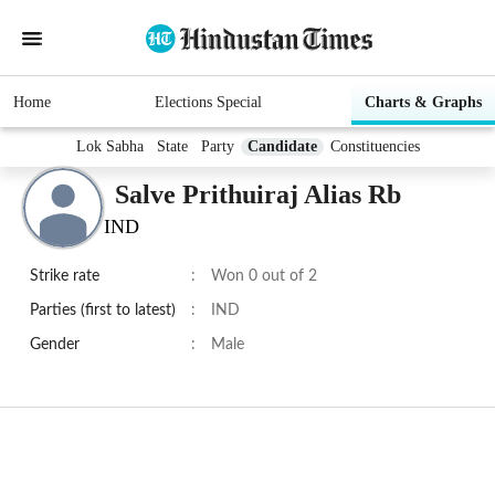
Home
Elections Special
Charts & Graphs
Lok Sabha
State
Party
Candidate
Constituencies
Salve Prithuiraj Alias Rb
IND
Strike rate
:
Won 0 out of 2
Parties (first to latest)
:
IND
Gender
:
Male