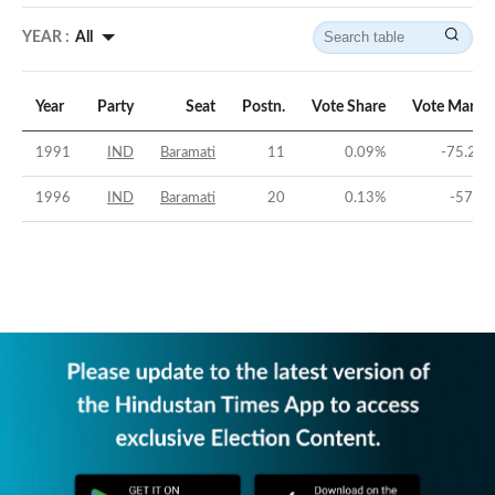
YEAR :
All
Year
Party
Seat
Postn.
Vote Share
Vote Margi
1991
IND
Baramati
11
0.09
%
-75.22
1996
IND
Baramati
20
0.13
%
-57.1