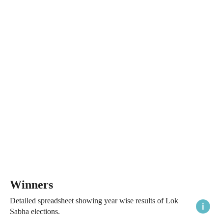
Winners
Detailed spreadsheet showing year wise results of Lok
Sabha elections.