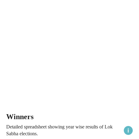
Winners
Detailed spreadsheet showing year wise results of Lok
Sabha elections.