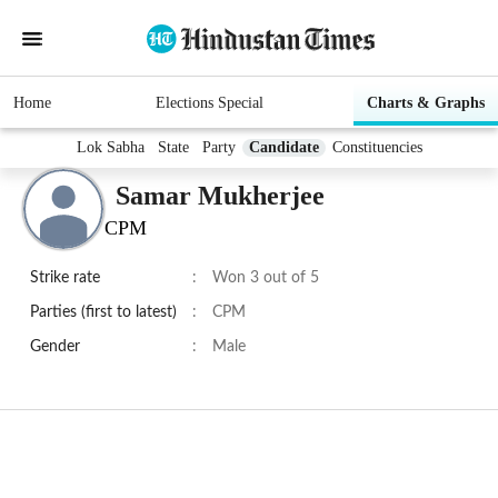
Home
Elections Special
Charts & Graphs
Lok Sabha
State
Party
Candidate
Constituencies
Samar Mukherjee
CPM
Strike rate
:
Won 3 out of 5
Parties (first to latest)
:
CPM
Gender
:
Male