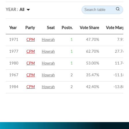
YEAR :
All
Year
Party
Seat
Postn.
Vote Share
Vote Margin
1971
CPM
Howrah
1
47.70
%
7.92
%
1977
CPM
Howrah
1
62.70
%
27.76
%
1980
CPM
Howrah
1
53.00
%
11.74
%
1967
CPM
Howrah
2
35.47
%
-11.18
%
1984
CPM
Howrah
2
42.40
%
-13.88
%