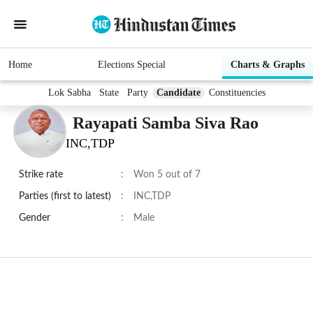
Home
Elections Special
Charts & Graphs
Lok Sabha
State
Party
Candidate
Constituencies
Rayapati Samba Siva Rao
INC,TDP
Strike rate
:
Won 5 out of 7
Parties (first to latest)
:
INC,TDP
Gender
:
Male