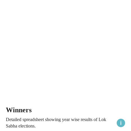
Winners
Detailed spreadsheet showing year wise results of Lok
Sabha elections.