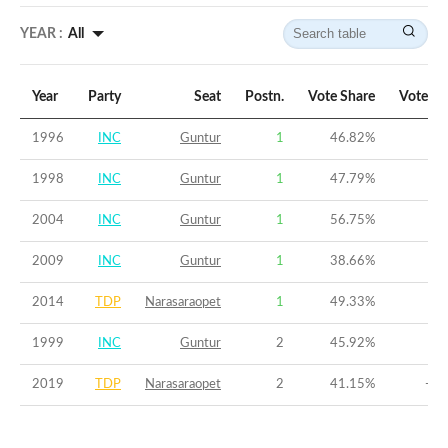
YEAR :
All
Year
Party
Seat
Postn.
Vote Share
Vote Ma
1996
INC
Guntur
1
46.82
%
9
1998
INC
Guntur
1
47.79
%
7
2004
INC
Guntur
1
56.75
%
1
2009
INC
Guntur
1
38.66
%
3
2014
TDP
Narasaraopet
1
49.33
%
2
1999
INC
Guntur
2
45.92
%
-5
2019
TDP
Narasaraopet
2
41.15
%
-10