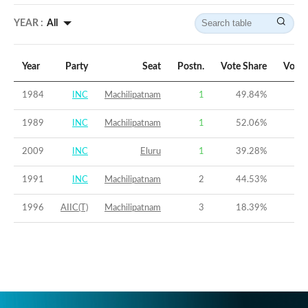
YEAR :
All
Year
Party
Seat
Postn.
Vote Share
Vote 
1984
INC
Machilipatnam
1
49.84
%
1989
INC
Machilipatnam
1
52.06
%
2009
INC
Eluru
1
39.28
%
1991
INC
Machilipatnam
2
44.53
%
1996
AIIC(T)
Machilipatnam
3
18.39
%
-