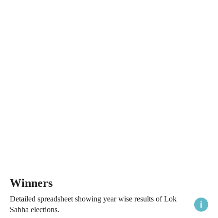
Winners
Detailed spreadsheet showing year wise results of Lok
Sabha elections.