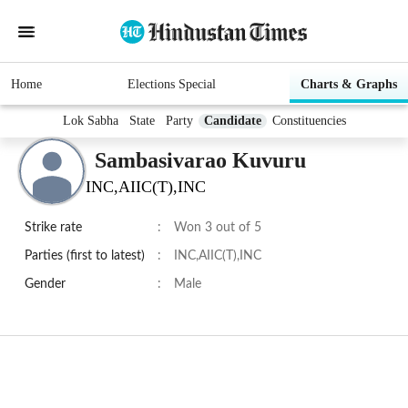
Home
Elections Special
Charts & Graphs
Lok Sabha
State
Party
Candidate
Constituencies
Sambasivarao Kuvuru
INC,AIIC(T),INC
Strike rate
:
Won 3 out of 5
Parties (first to latest)
:
INC,AIIC(T),INC
Gender
:
Male