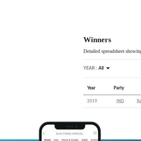
Winners
Detailed spreadsheet showing
YEAR :
All
Year
Party
2019
IND
R