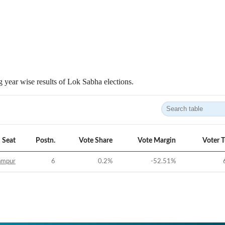
 year wise results of Lok Sabha elections.
Seat
Postn.
Vote Share
Vote Margin
Voter 
ampur
6
0.2
%
-52.51
%