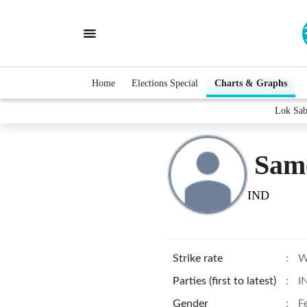
Home
Elections Special
Charts & Graphs
Lok Sab
Sam
IND
Strike rate
:
W
Parties (first to latest)
:
I
Gender
:
F