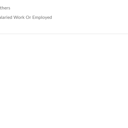
thers
alaried Work Or Employed