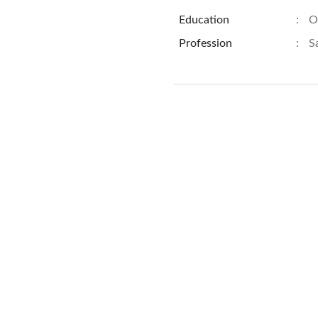
Education
:
O
Profession
:
S