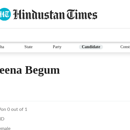
ha
State
Party
Candidate
Const
eena Begum
on 0 out of 1
ND
emale