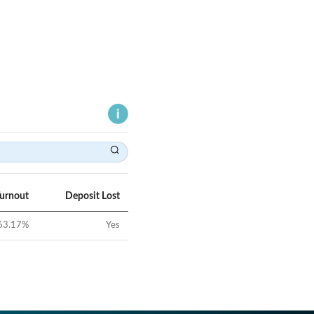
Turnout
Deposit Lost
63.17
%
Yes