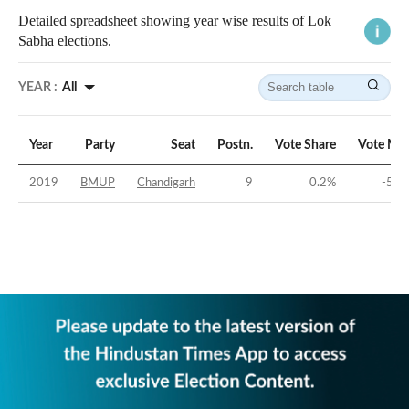
Detailed spreadsheet showing year wise results of Lok
Sabha elections.
YEAR :
All
Year
Party
Seat
Postn.
Vote Share
Vote Mar
2019
BMUP
Chandigarh
9
0.2
%
-50.