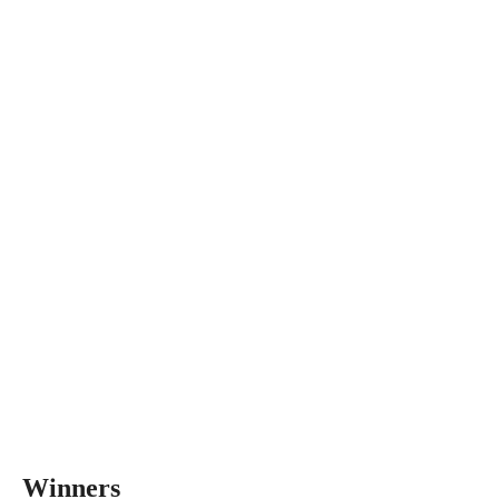
Winners