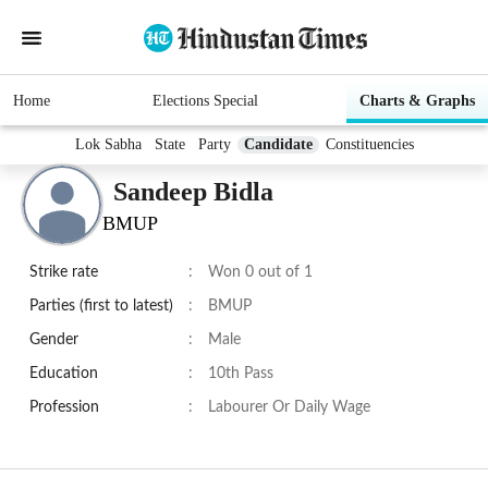
Home
Elections Special
Charts & Graphs
Lok Sabha
State
Party
Candidate
Constituencies
Sandeep Bidla
BMUP
Strike rate
:
Won 0 out of 1
Parties (first to latest)
:
BMUP
Gender
:
Male
Education
:
10th Pass
Profession
:
Labourer Or Daily Wage