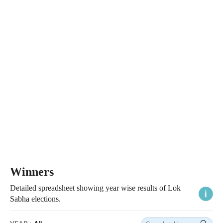
Winners
Detailed spreadsheet showing year wise results of Lok
Sabha elections.