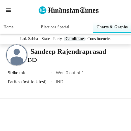
Home
Elections Special
Charts & Graphs
Lok Sabha
State
Party
Candidate
Constituencies
Sandeep Rajendraprasad
IND
Strike rate
:
Won 0 out of 1
Parties (first to latest)
:
IND