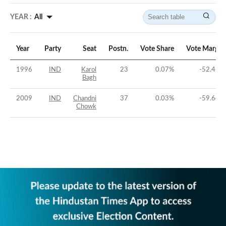
YEAR :
All
Year
Party
Seat
Postn.
Vote Share
Vote Margin
1996
IND
Karol
23
0.07
%
-52.46
%
Bagh
2009
IND
Chandni
37
0.03
%
-59.64
%
Chowk