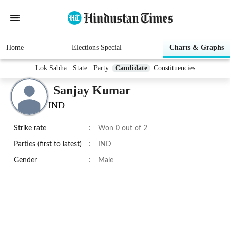
Home
Elections Special
Charts & Graphs
Lok Sabha
State
Party
Candidate
Constituencies
Sanjay Kumar
IND
Strike rate
:
Won 0 out of 2
Parties (first to latest)
:
IND
Gender
:
Male