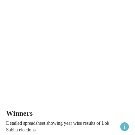
Winners
Detailed spreadsheet showing year wise results of Lok
Sabha elections.