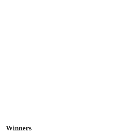
Winners