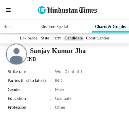
Home
Elections Special
Charts & Graphs
Lok Sabha
State
Party
Candidate
Constituencies
Sanjay Kumar Jha
IND
Strike rate
:
Won 0 out of 1
Parties (first to latest)
:
IND
Gender
:
Male
Education
:
Graduate
Profession
:
Other