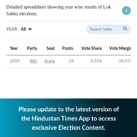
Detailed spreadsheet showing year wise results of Lok
Sabha elections.
YEAR :
All
Year
Party
Seat
Postn.
Vote Share
Vote Margin
2009
IND
Araria
24
0.26
%
-38.45
%