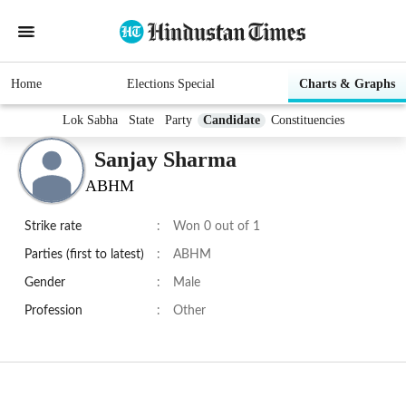
Home
Elections Special
Charts & Graphs
Lok Sabha
State
Party
Candidate
Constituencies
Sanjay Sharma
ABHM
Strike rate
:
Won 0 out of 1
Parties (first to latest)
:
ABHM
Gender
:
Male
Profession
:
Other