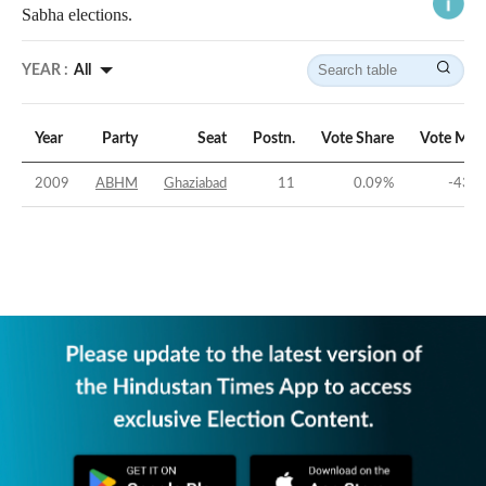
Sabha elections.
YEAR :
All
Year
Party
Seat
Postn.
Vote Share
Vote Mar
2009
ABHM
Ghaziabad
11
0.09
%
-43.2