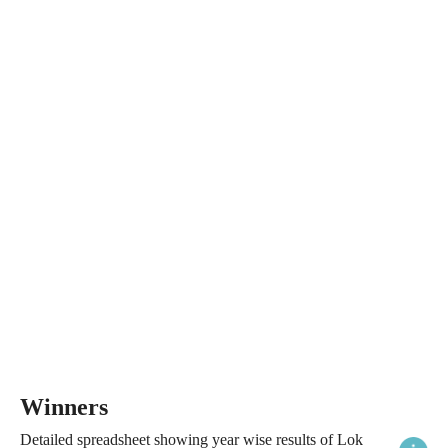
Winners
Detailed spreadsheet showing year wise results of Lok