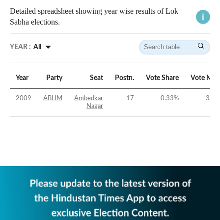
Detailed spreadsheet showing year wise results of Lok
Sabha elections.
YEAR :
All
Year
Party
Seat
Postn.
Vote Share
Vote Mar
2009
ABHM
Ambedkar
17
0.33
%
-31.6
Nagar