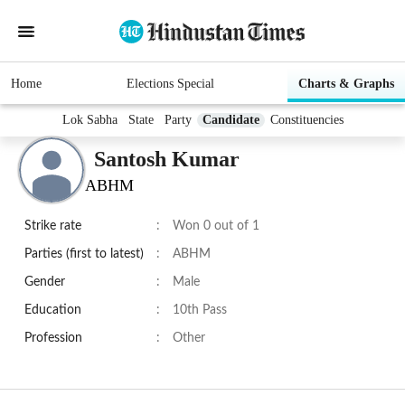
Home
Elections Special
Charts & Graphs
Lok Sabha
State
Party
Candidate
Constituencies
Santosh Kumar
ABHM
Strike rate
:
Won 0 out of 1
Parties (first to latest)
:
ABHM
Gender
:
Male
Education
:
10th Pass
Profession
:
Other