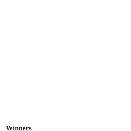
Winners