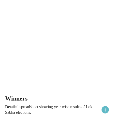
Winners
Detailed spreadsheet showing year wise results of Lok
Sabha elections.