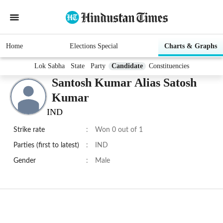
Home
Elections Special
Charts & Graphs
Lok Sabha
State
Party
Candidate
Constituencies
Santosh Kumar Alias Satosh
Kumar
IND
Strike rate
:
Won 0 out of 1
Parties (first to latest)
:
IND
Gender
:
Male