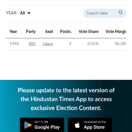
YEAR :
All
Year
Party
Seat
Postn.
Vote Share
Vote Margin
1998
IND
Jalaun
9
0.05
%
-38.38
%