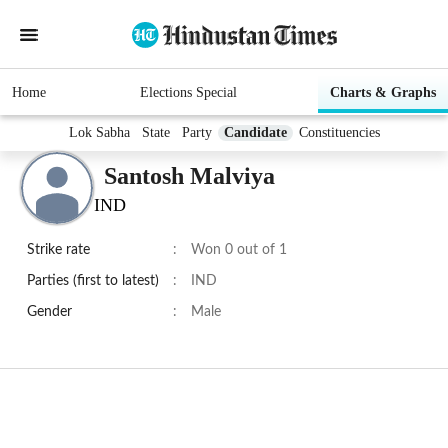
Home
Elections Special
Charts & Graphs
Lok Sabha
State
Party
Candidate
Constituencies
Santosh Malviya
IND
Strike rate
:
Won 0 out of 1
Parties (first to latest)
:
IND
Gender
:
Male