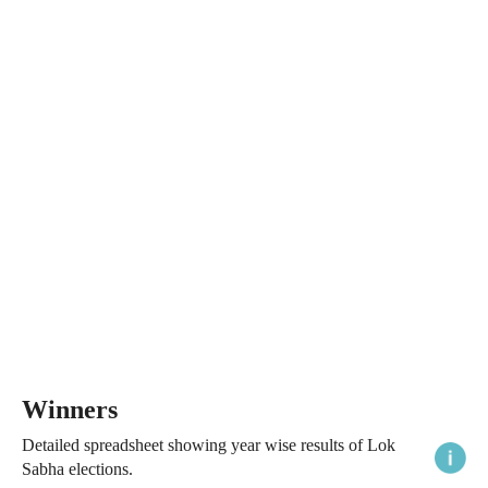
Winners
Detailed spreadsheet showing year wise results of Lok
Sabha elections.