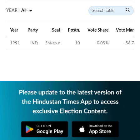
YEAR :
All
Year
Party
Seat
Postn.
Vote Share
Vote Margin
1991
IND
Shajapur
10
0.05
%
-56.74
%