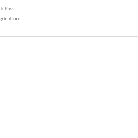
th Pass
griculture