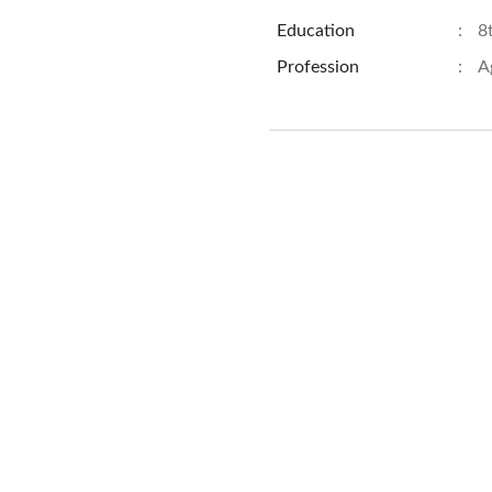
Education
:
8
Profession
:
A