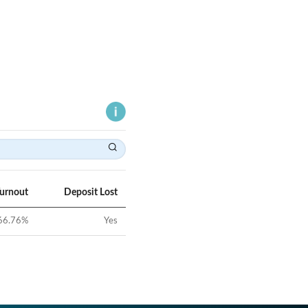
Turnout
Deposit Lost
66.76
%
Yes