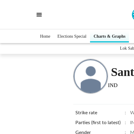
Home
Elections Special
Charts & Graphs
Lok Sab
San
IND
Strike rate
:
W
Parties (first to latest)
:
I
Gender
:
M