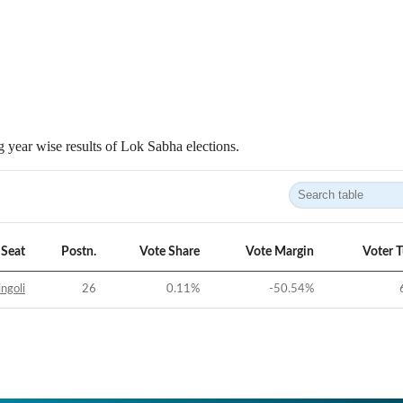
 year wise results of Lok Sabha elections.
Seat
Postn.
Vote Share
Vote Margin
Voter 
ngoli
26
0.11
%
-50.54
%