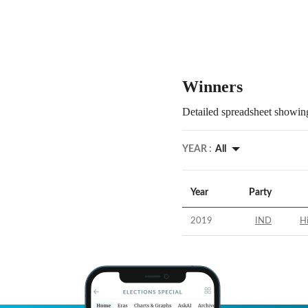
Winners
Detailed spreadsheet showing
YEAR :
All
Year
Party
2019
IND
Hi