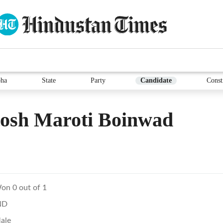
ha
State
Party
Candidate
Const
tosh Maroti Boinwad
on 0 out of 1
ND
ale