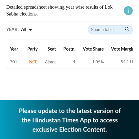
Detailed spreadsheet showing year wise results of Lok
Sabha elections.
YEAR :
All
Year
Party
Seat
Postn.
Vote Share
Vote Margin
2014
NCP
Ajmer
4
1.05
%
-54.11
%