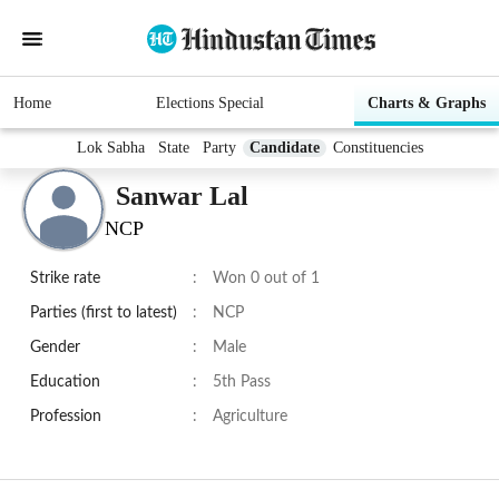
Home
Elections Special
Charts & Graphs
Lok Sabha
State
Party
Candidate
Constituencies
Sanwar Lal
NCP
Strike rate
:
Won 0 out of 1
Parties (first to latest)
:
NCP
Gender
:
Male
Education
:
5th Pass
Profession
:
Agriculture