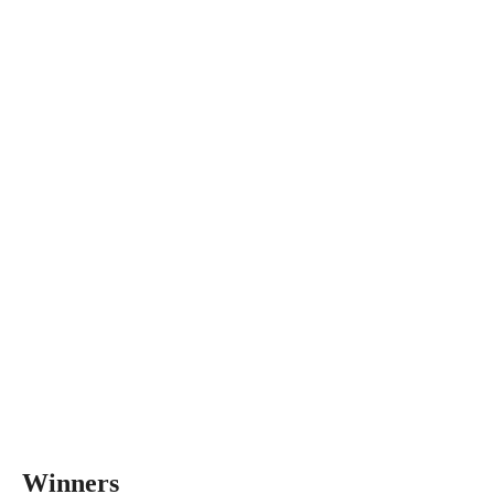
Winners