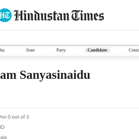
ha
State
Party
Candidate
Const
sam Sanyasinaidu
on 0 out of 2
ND
ale