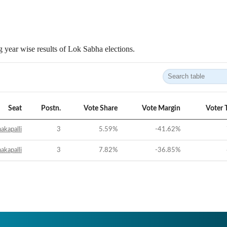
 year wise results of Lok Sabha elections.
Seat
Postn.
Vote Share
Vote Margin
Voter 
akapalli
3
5.59
%
-41.62
%
akapalli
3
7.82
%
-36.85
%