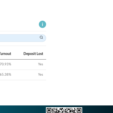
Turnout
Deposit Lost
70.93
%
Yes
65.38
%
Yes