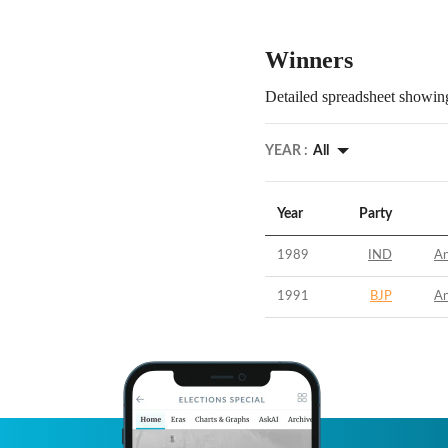
Winners
Detailed spreadsheet showing
YEAR :
All
Year
Party
1989
IND
An
1991
BJP
An