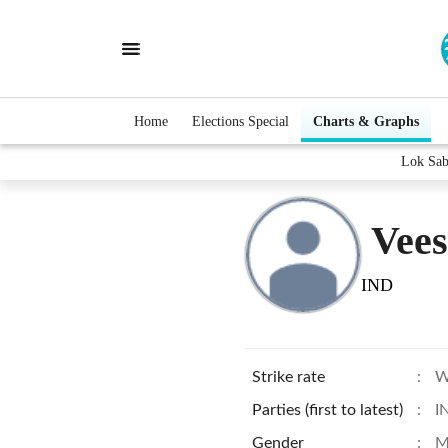
Home
Elections Special
Charts & Graphs
Lok Sab
Vee
IND
Strike rate
:
W
Parties (first to latest)
:
I
Gender
:
M